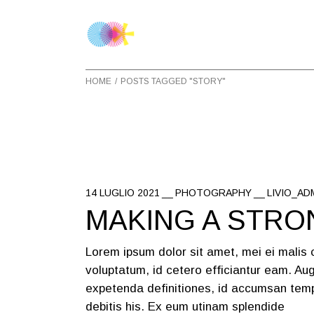
Skip
to
the
content
HOME
POSTS TAGGED "STORY"
14 LUGLIO 2021
PHOTOGRAPHY
LIVIO_AD
MAKING A STRO
Lorem ipsum dolor sit amet, mei ei malis
voluptatum, id cetero efficiantur eam. Aug
expetenda definitiones, id accumsan temp
debitis his. Ex eum utinam splendide