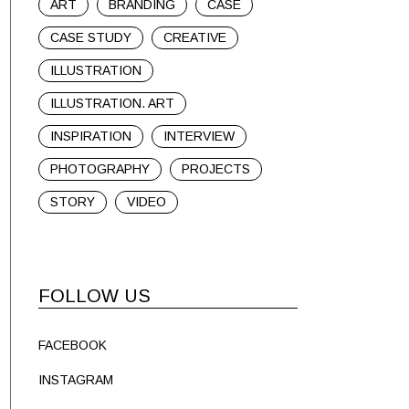
ART
BRANDING
CASE
CASE STUDY
CREATIVE
ILLUSTRATION
ILLUSTRATION. ART
INSPIRATION
INTERVIEW
PHOTOGRAPHY
PROJECTS
STORY
VIDEO
FOLLOW US
FACEBOOK
INSTAGRAM