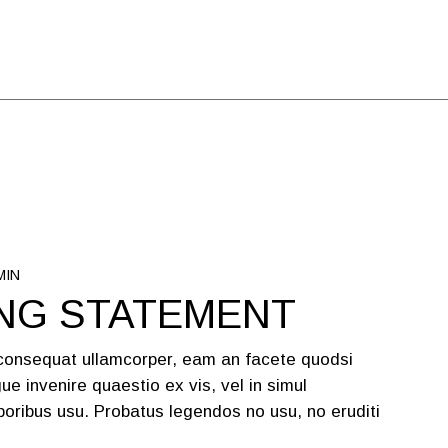
MIN
NG STATEMENT
 consequat ullamcorper, eam an facete quodsi
ue invenire quaestio ex vis, vel in simul
oribus usu. Probatus legendos no usu, no eruditi