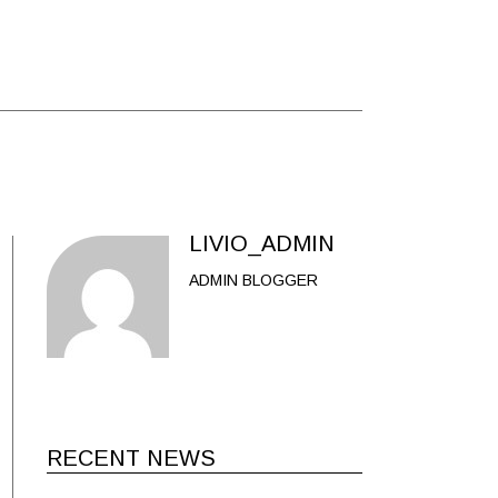
LIVIO_ADMIN
ADMIN BLOGGER
RECENT NEWS