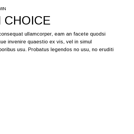
MIN
N CHOICE
 consequat ullamcorper, eam an facete quodsi
ue invenire quaestio ex vis, vel in simul
oribus usu. Probatus legendos no usu, no eruditi