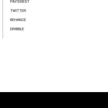
PINTEREST
TWITTER
BEHANCE
DRIBBLE