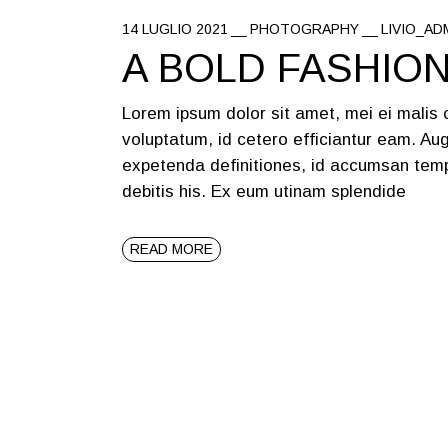
14 LUGLIO 2021
PHOTOGRAPHY
LIVIO_AD
A BOLD FASHIO
Lorem ipsum dolor sit amet, mei ei malis
voluptatum, id cetero efficiantur eam. Aug
expetenda definitiones, id accumsan temp
debitis his. Ex eum utinam splendide
READ MORE