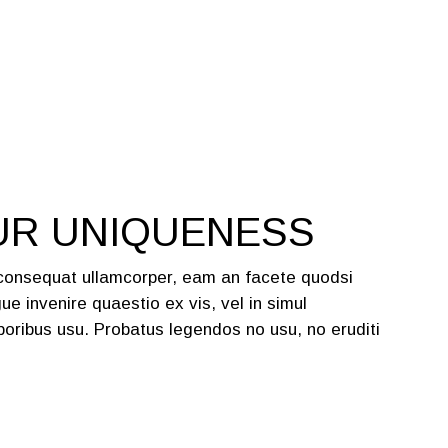
UR UNIQUENESS
 consequat ullamcorper, eam an facete quodsi
ue invenire quaestio ex vis, vel in simul
oribus usu. Probatus legendos no usu, no eruditi