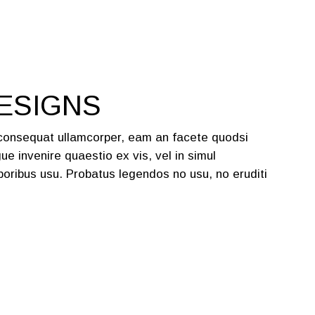
ESIGNS
 consequat ullamcorper, eam an facete quodsi
ue invenire quaestio ex vis, vel in simul
oribus usu. Probatus legendos no usu, no eruditi