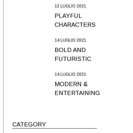
12 LUGLIO 2021
PLAYFUL
CHARACTERS
14 LUGLIO 2021
BOLD AND
FUTURISTIC
14 LUGLIO 2021
MODERN &
ENTERTAINING
CATEGORY