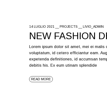
14 LUGLIO 2021
PROJECTS
LIVIO_ADMIN
NEW FASHION D
Lorem ipsum dolor sit amet, mei ei malis
voluptatum, id cetero efficiantur eam. Aug
expetenda definitiones, id accumsan temp
debitis his. Ex eum utinam splendide
READ MORE