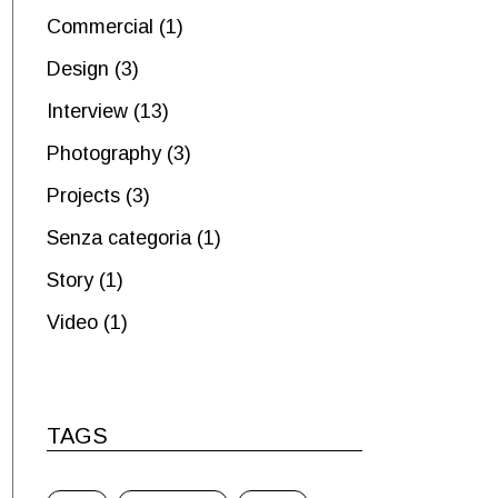
Commercial
(1)
Design
(3)
Interview
(13)
Photography
(3)
Projects
(3)
Senza categoria
(1)
Story
(1)
Video
(1)
TAGS