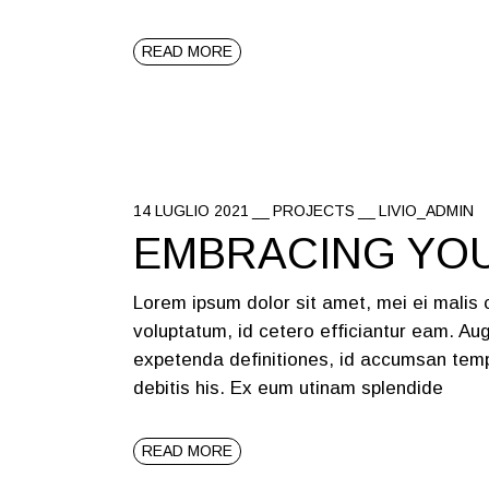
READ MORE
14 LUGLIO 2021
PROJECTS
LIVIO_ADMIN
EMBRACING YO
Lorem ipsum dolor sit amet, mei ei malis
voluptatum, id cetero efficiantur eam. Aug
expetenda definitiones, id accumsan temp
debitis his. Ex eum utinam splendide
READ MORE