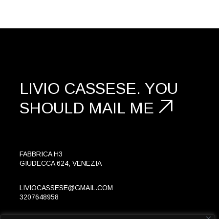
LIVIO CASSESE.
YOU
SHOULD
MAIL ME
FABBRICA H3
GIUDECCA 624, VENEZIA
LIVIOCASSESE@GMAIL.COM
3207648958