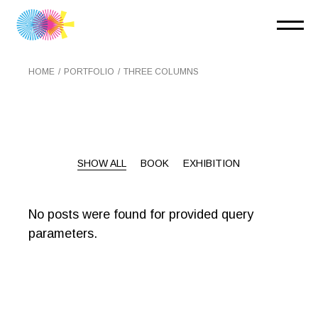
HOME
PORTFOLIO
THREE COLUMNS
SHOW ALL
BOOK
EXHIBITION
No posts were found for provided query
parameters.