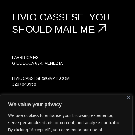
LIVIO CASSESE.
YOU
SHOULD
MAIL ME
FABBRICA H3
GIUDECCA 624, VENEZIA
LIVIOCASSESE@GMAIL.COM
3207648958
FOLLOW
We value your privacy
IN
LK
© 2023 LIVIOCASSESE.EU
We use cookies to enhance your browsing experience,
serve personalized ads or content, and analyze our traffic.
By clicking "Accept All", you consent to our use of