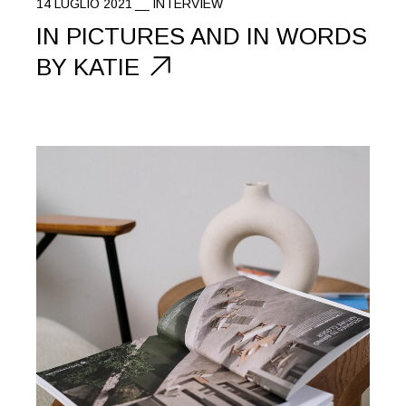
14 LUGLIO 2021
INTERVIEW
IN PICTURES AND IN WORDS
BY KATIE