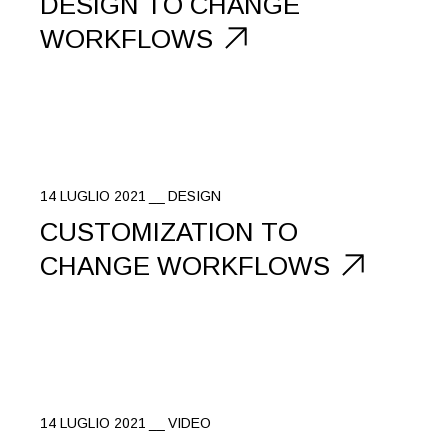
DESIGN TO CHANGE
WORKFLOWS
14 LUGLIO 2021
DESIGN
CUSTOMIZATION TO
CHANGE WORKFLOWS
14 LUGLIO 2021
VIDEO