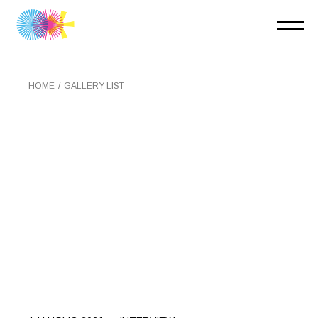
HOME
GALLERY LIST