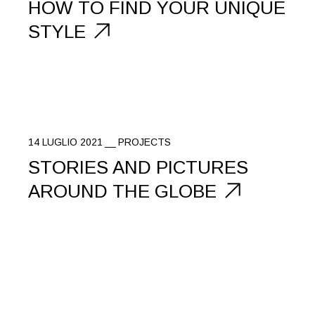
HOW TO FIND YOUR UNIQUE
STYLE
14 LUGLIO 2021
PROJECTS
STORIES AND PICTURES
AROUND THE GLOBE