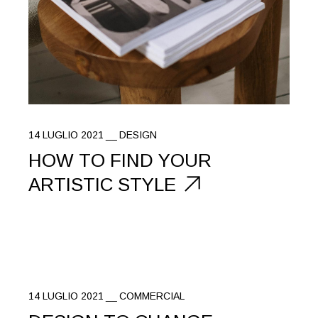
14 LUGLIO 2021
DESIGN
HOW TO FIND YOUR
ARTISTIC STYLE
14 LUGLIO 2021
COMMERCIAL