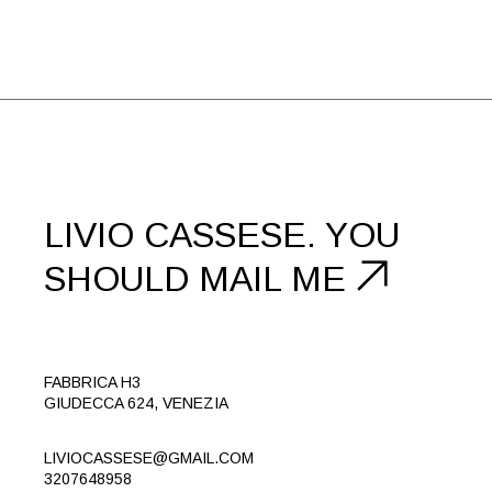
LIVIO CASSESE.
YOU
SHOULD
MAIL ME
FABBRICA H3
GIUDECCA 624, VENEZIA
LIVIOCASSESE@GMAIL.COM
3207648958