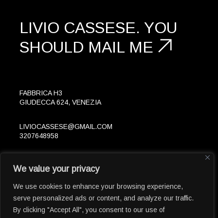
LIVIO CASSESE.
YOU
SHOULD
MAIL ME
FABBRICA H3
GIUDECCA 624, VENEZIA
LIVIOCASSESE@GMAIL.COM
3207648958
FOLLOW
We value your privacy
IN
LK
© 2023 LIVIOCASSESE.EU
We use cookies to enhance your browsing experience,
serve personalized ads or content, and analyze our traffic.
By clicking "Accept All", you consent to our use of